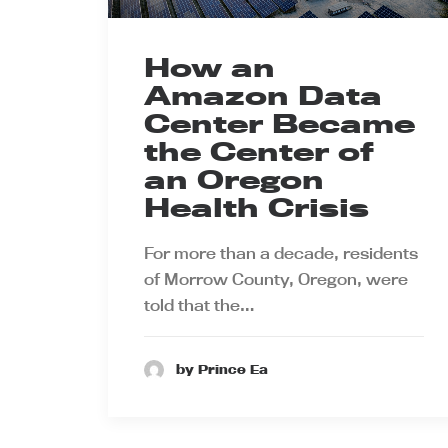
How an
Amazon Data
Center Became
the Center of
an Oregon
Health Crisis
For more than a decade, residents
of Morrow County, Oregon, were
told that the…
by Prince Ea