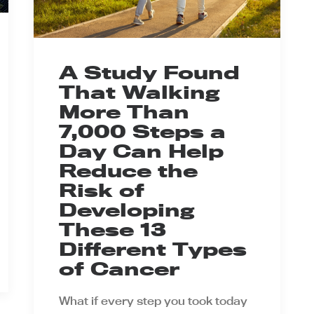
A Study Found
That Walking
More Than
7,000 Steps a
Day Can Help
Reduce the
Risk of
Developing
These 13
Different Types
of Cancer
What if every step you took today