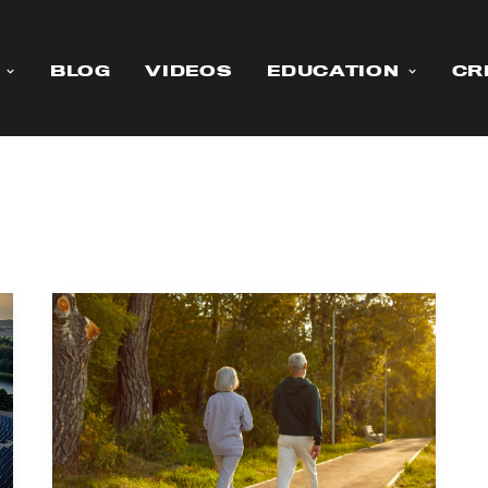
BLOG
VIDEOS
EDUCATION
CR