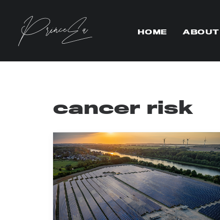
HOME
ABOUT
cancer risk