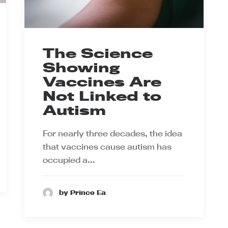
The Science
Showing
Vaccines Are
Not Linked to
Autism
For nearly three decades, the idea
that vaccines cause autism has
occupied a…
by Prince Ea