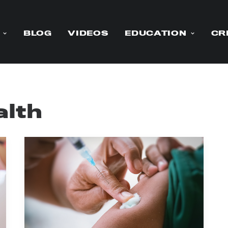
BLOG
VIDEOS
EDUCATION
CR
alth