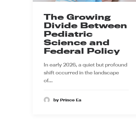
The Growing
Divide Between
Pediatric
Science and
Federal Policy
In early 2026, a quiet but profound
shift occurred in the landscape
of…
by Prince Ea