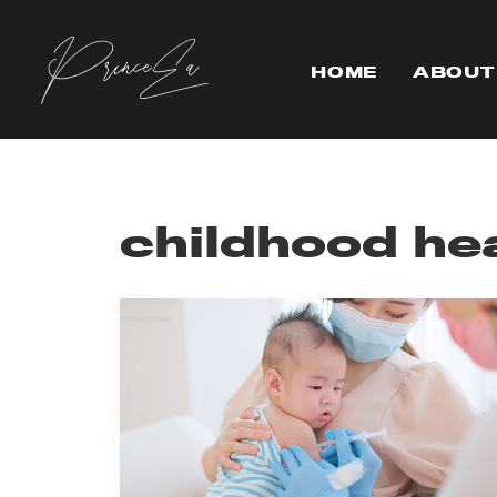
HOME
ABOUT
childhood he