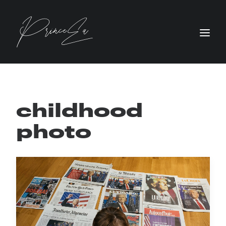
childhood
photo