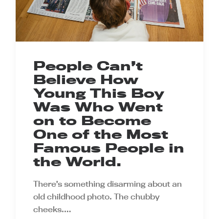
People Can’t
Believe How
Young This Boy
Was Who Went
on to Become
One of the Most
Famous People in
the World.
There’s something disarming about an
old childhood photo. The chubby
cheeks.…