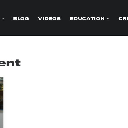
BLOG
VIDEOS
EDUCATION
CR
ent