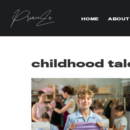
HOME
ABOUT
childhood tal