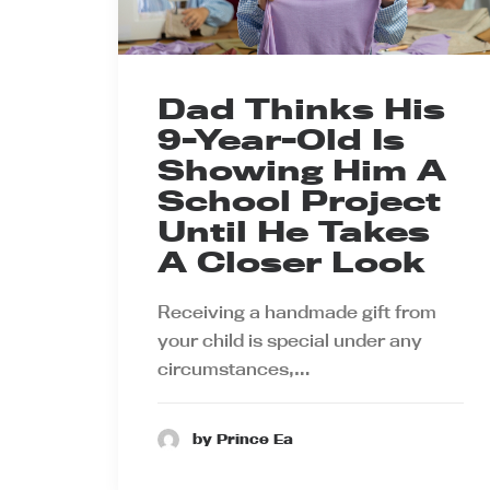
Dad Thinks His
9-Year-Old Is
Showing Him A
School Project
Until He Takes
A Closer Look
Receiving a handmade gift from
your child is special under any
circumstances,…
by Prince Ea