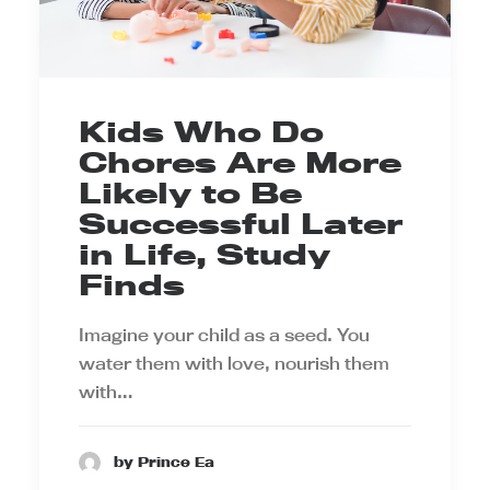
Kids Who Do
Chores Are More
Likely to Be
Successful Later
in Life, Study
Finds
Imagine your child as a seed. You
water them with love, nourish them
with…
by Prince Ea