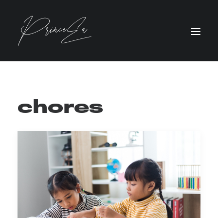
chores