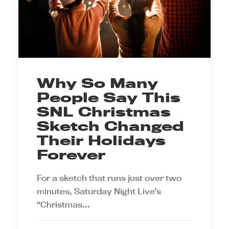
Why So Many
People Say This
SNL Christmas
Sketch Changed
Their Holidays
Forever
For a sketch that runs just over two
minutes, Saturday Night Live’s
“Christmas…