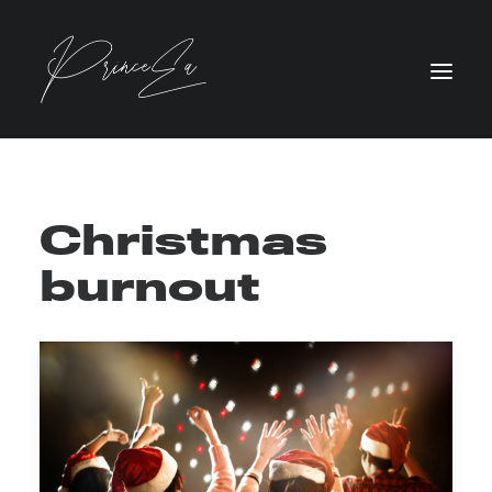
Christmas
burnout