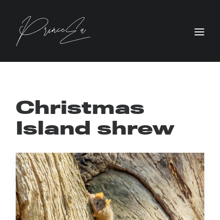
Christmas
Island shrew