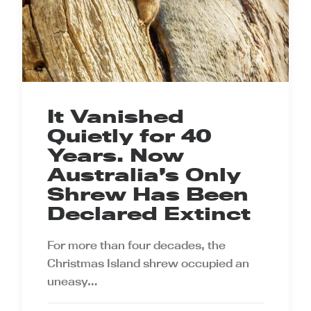
It Vanished
Quietly for 40
Years. Now
Australia’s Only
Shrew Has Been
Declared Extinct
For more than four decades, the
Christmas Island shrew occupied an
uneasy…