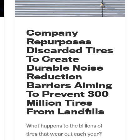
Company
Repurposes
Discarded Tires
To Create
Durable Noise
Reduction
Barriers Aiming
To Prevent 300
Million Tires
From Landfills
What happens to the billions of
tires that wear out each year?