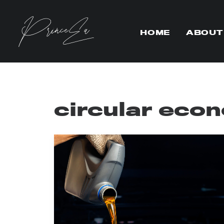
HOME
ABOUT
circular eco