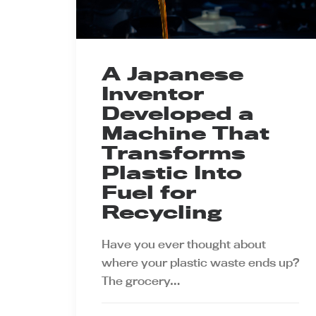
A Japanese
Inventor
Developed a
Machine That
Transforms
Plastic Into
Fuel for
Recycling
Have you ever thought about
where your plastic waste ends up?
The grocery…