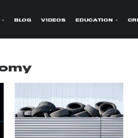
BLOG
VIDEOS
EDUCATION
CR
nomy