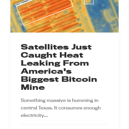
Satellites Just
Caught Heat
Leaking From
America's
Biggest Bitcoin
Mine
Something massive is humming in
central Texas. It consumes enough
electricity…