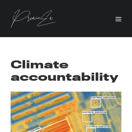
Climate
accountability