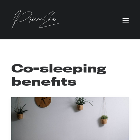
Co-sleeping
benefits