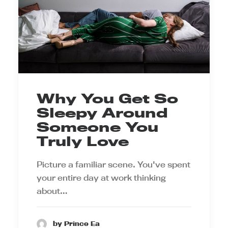
Why You Get So
Sleepy Around
Someone You
Truly Love
Picture a familiar scene. You've spent
your entire day at work thinking
about…
by Prince Ea