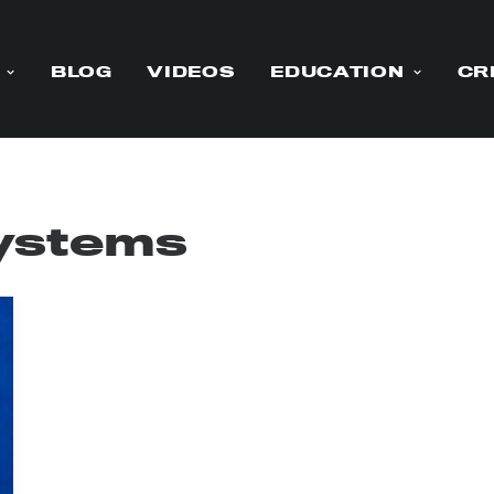
BLOG
VIDEOS
EDUCATION
CR
ystems