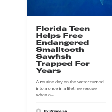
Florida Teen
Helps Free
Endangered
Smalltooth
Sawfish
Trapped For
Years
A routine day on the water turned
into a once in a lifetime rescue
when a…
by Prince Ea