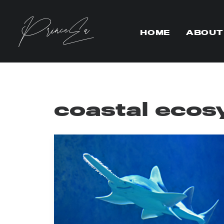
HOME
ABOUT
coastal ecos