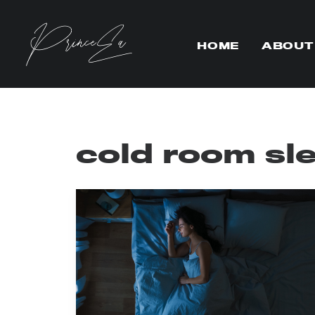
HOME
ABOUT
cold room sl