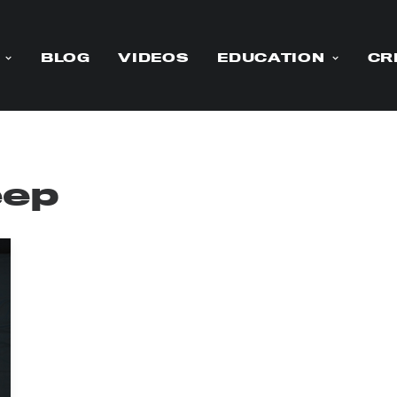
BLOG
VIDEOS
EDUCATION
CR
eep