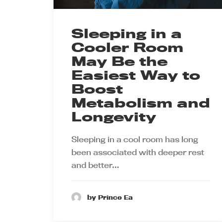
Sleeping in a
Cooler Room
May Be the
Easiest Way to
Boost
Metabolism and
Longevity
Sleeping in a cool room has long
been associated with deeper rest
and better…
by Prince Ea