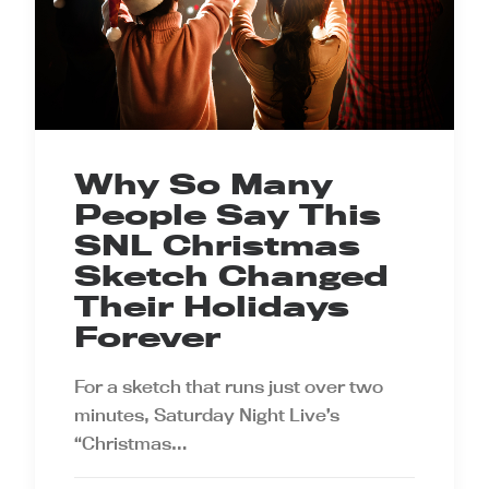
Why So Many
People Say This
SNL Christmas
Sketch Changed
Their Holidays
Forever
For a sketch that runs just over two
minutes, Saturday Night Live’s
“Christmas…