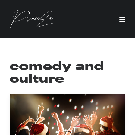
comedy and
culture