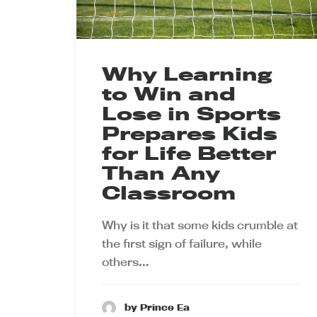
Why Learning
to Win and
Lose in Sports
Prepares Kids
for Life Better
Than Any
Classroom
Why is it that some kids crumble at
the first sign of failure, while
others…
by Prince Ea