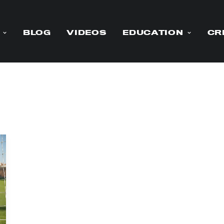
BLOG
VIDEOS
EDUCATION
CR