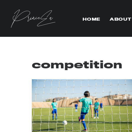
HOME
ABOUT
competition