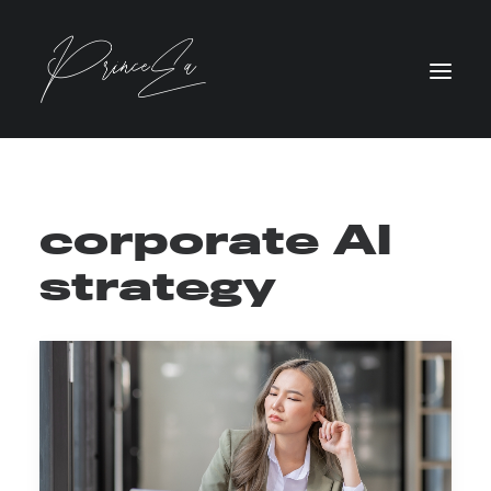
corporate AI
strategy