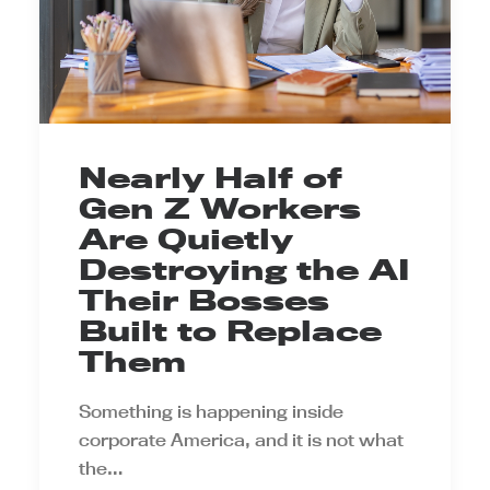
Nearly Half of
Gen Z Workers
Are Quietly
Destroying the AI
Their Bosses
Built to Replace
Them
Something is happening inside
corporate America, and it is not what
the…