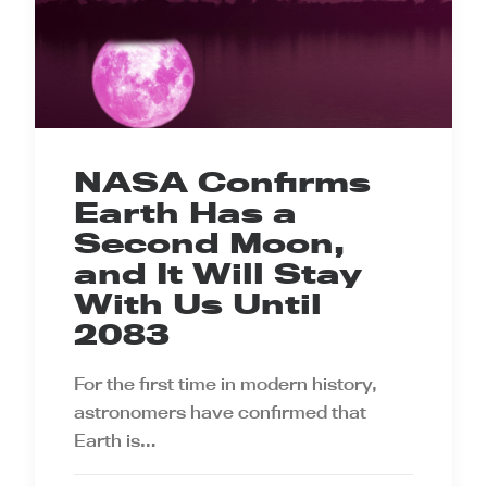
NASA Confirms
Earth Has a
Second Moon,
and It Will Stay
With Us Until
2083
For the first time in modern history,
astronomers have confirmed that
Earth is…