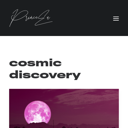
cosmic
discovery