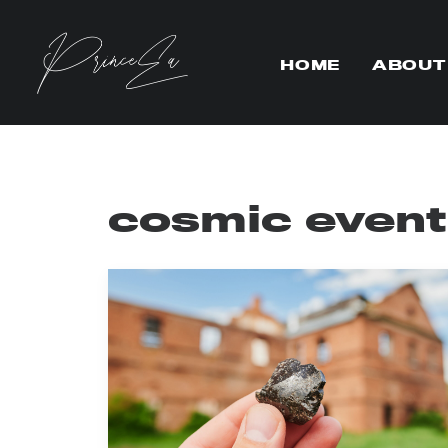
HOME
ABOUT
cosmic event