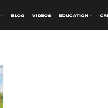
BLOG
VIDEOS
EDUCATION
CR