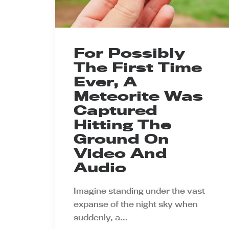
For Possibly
The First Time
Ever, A
Meteorite Was
Captured
Hitting The
Ground On
Video And
Audio
Imagine standing under the vast
expanse of the night sky when
suddenly, a…