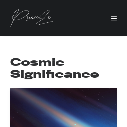
Cosmic
Significance