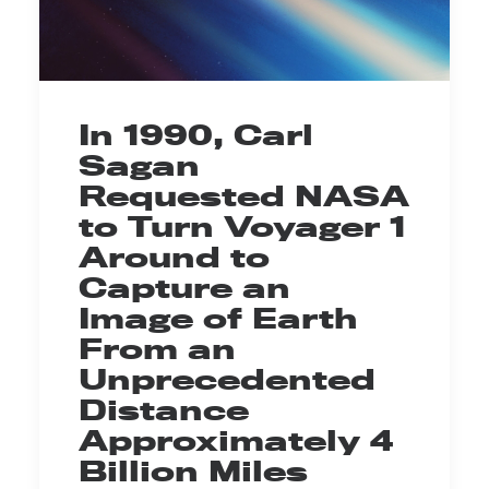
In 1990, Carl
Sagan
Requested NASA
to Turn Voyager 1
Around to
Capture an
Image of Earth
From an
Unprecedented
Distance
Approximately 4
Billion Miles