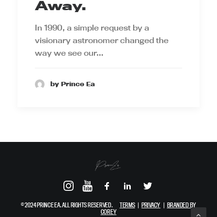
Away.
In 1990, a simple request by a
visionary astronomer changed the
way we see our…
by Prince Ea
© 2024 PRINCE EA. ALL RIGHTS RESERVED.
TERMS
|
PRIVACY
|
BRANDED BY
COREY