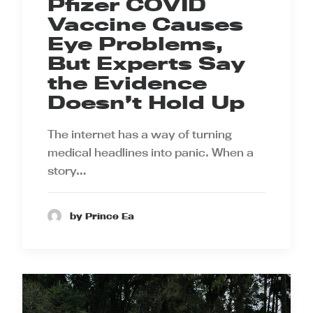
Pfizer COVID
Vaccine Causes
Eye Problems,
But Experts Say
the Evidence
Doesn’t Hold Up
The internet has a way of turning
medical headlines into panic. When a
story…
by Prince Ea