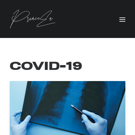
COVID-19