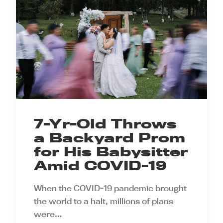
7-Yr-Old Throws
a Backyard Prom
for His Babysitter
Amid COVID-19
When the COVID-19 pandemic brought
the world to a halt, millions of plans
were…