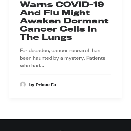
Warns COVID-19
And Flu Might
Awaken Dormant
Cancer Cells In
The Lungs
For decades, cancer research has
been haunted by a mystery. Patients
who had…
by Prince Ea