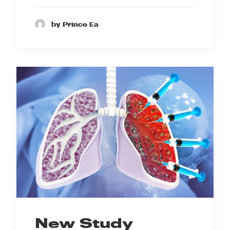
by Prince Ea
New Study