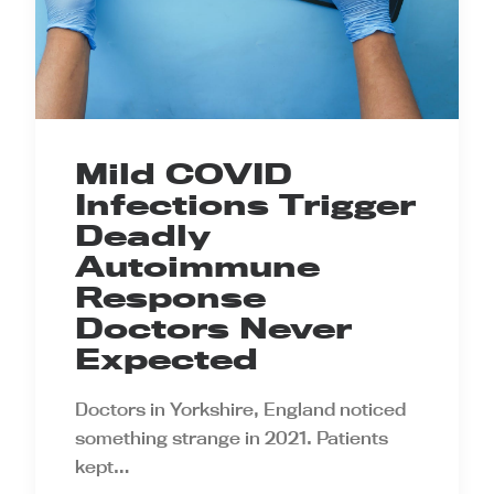
Mild COVID
Infections Trigger
Deadly
Autoimmune
Response
Doctors Never
Expected
Doctors in Yorkshire, England noticed
something strange in 2021. Patients
kept…