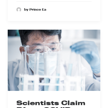
by Prince Ea
Scientists Claim