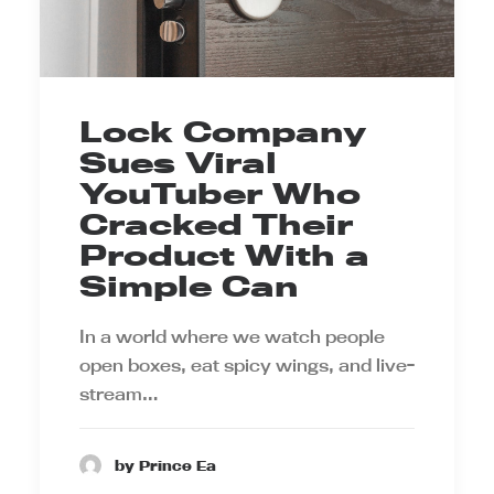
Lock Company
Sues Viral
YouTuber Who
Cracked Their
Product With a
Simple Can
In a world where we watch people
open boxes, eat spicy wings, and live-
stream…
by Prince Ea