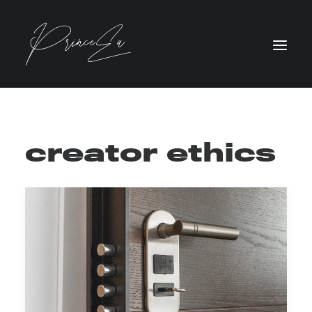
creator ethics