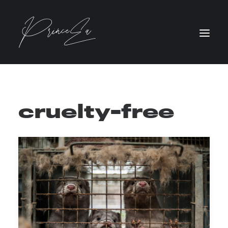
cruelty-free