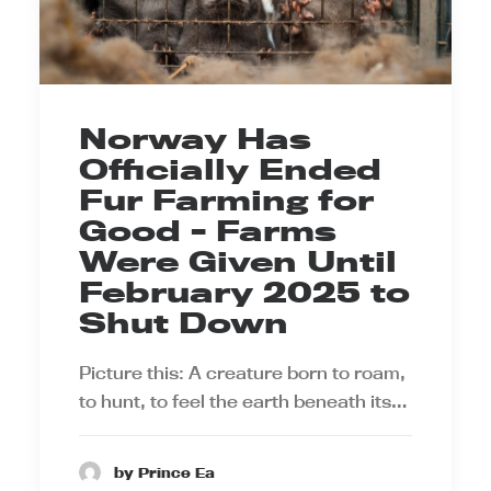
Norway Has
Officially Ended
Fur Farming for
Good - Farms
Were Given Until
February 2025 to
Shut Down
Picture this: A creature born to roam,
to hunt, to feel the earth beneath its…
by Prince Ea