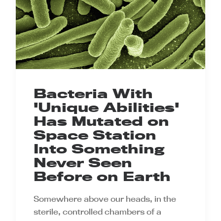
Bacteria With
'Unique Abilities'
Has Mutated on
Space Station
Into Something
Never Seen
Before on Earth
Somewhere above our heads, in the
sterile, controlled chambers of a