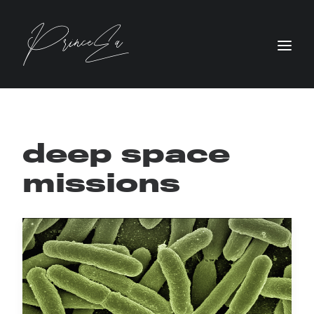
deep space
missions