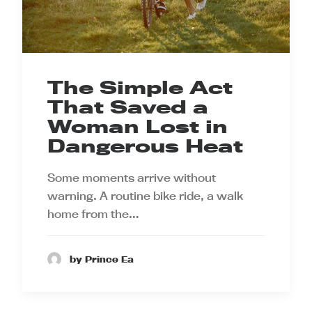
The Simple Act
That Saved a
Woman Lost in
Dangerous Heat
Some moments arrive without
warning. A routine bike ride, a walk
home from the…
by Prince Ea