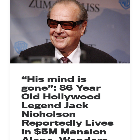
“His mind is
gone”: 86 Year
Old Hollywood
Legend Jack
Nicholson
Reportedly Lives
in $5M Mansion