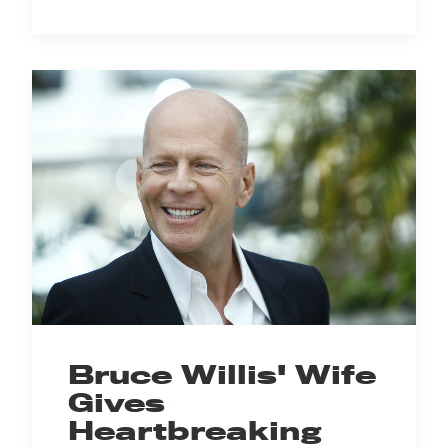
Bruce Willis' Wife
Gives
Heartbreaking