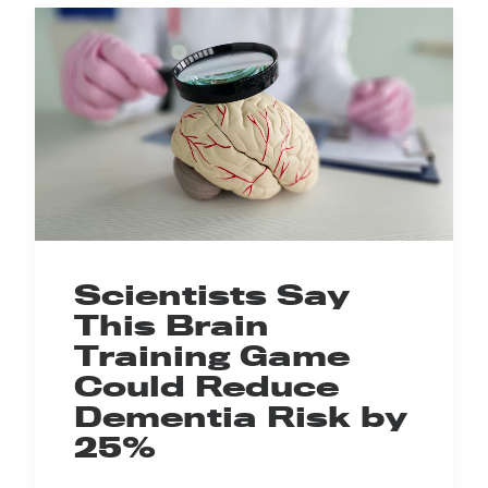
Scientists Say
This Brain
Training Game
Could Reduce
Dementia Risk by
25%