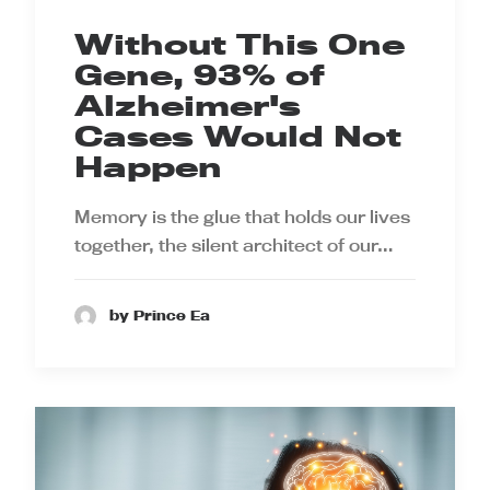
Without This One
Gene, 93% of
Alzheimer's
Cases Would Not
Happen
Memory is the glue that holds our lives
together, the silent architect of our…
by Prince Ea