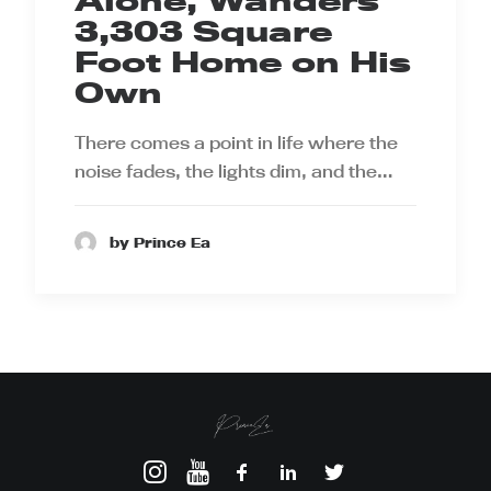
Alone, Wanders
3,303 Square
Foot Home on His
Own
There comes a point in life where the
noise fades, the lights dim, and the…
by Prince Ea