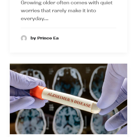
Growing older often comes with quiet
worries that rarely make it into
everyday…
by Prince Ea