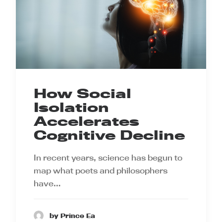
How Social
Isolation
Accelerates
Cognitive Decline
In recent years, science has begun to
map what poets and philosophers
have…
by Prince Ea