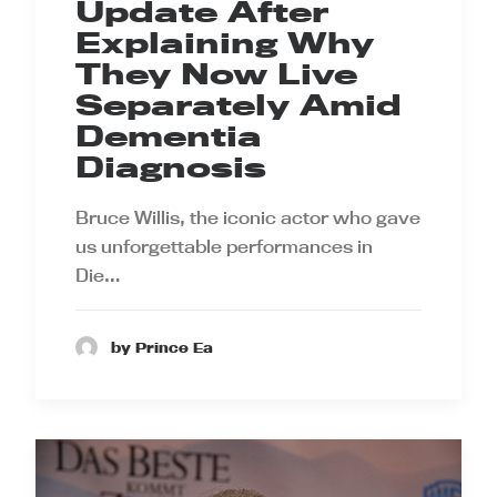
Update After
Explaining Why
They Now Live
Separately Amid
Dementia
Diagnosis
Bruce Willis, the iconic actor who gave
us unforgettable performances in
Die…
by Prince Ea