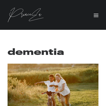
dementia