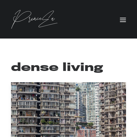
dense living