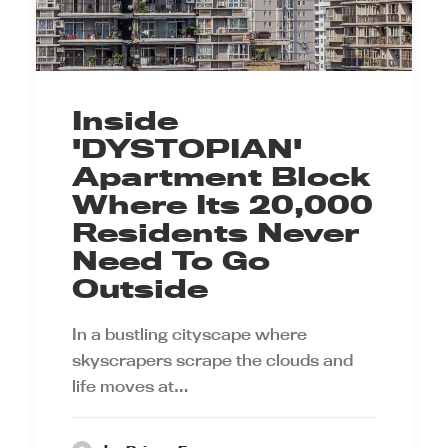
Inside
'DYSTOPIAN'
Apartment Block
Where Its 20,000
Residents Never
Need To Go
Outside
In a bustling cityscape where
skyscrapers scrape the clouds and
life moves at…