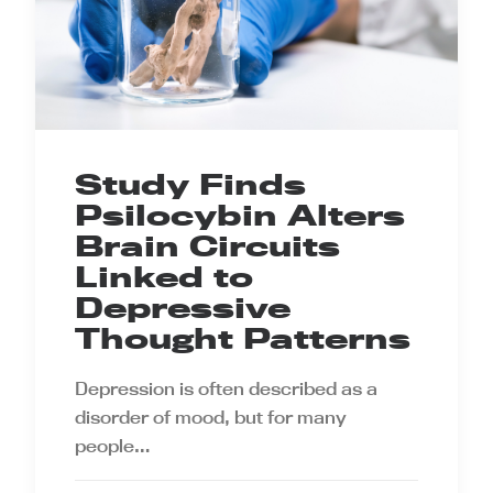
Study Finds
Psilocybin Alters
Brain Circuits
Linked to
Depressive
Thought Patterns
Depression is often described as a
disorder of mood, but for many
people…