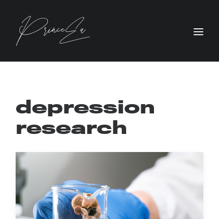
depression
research