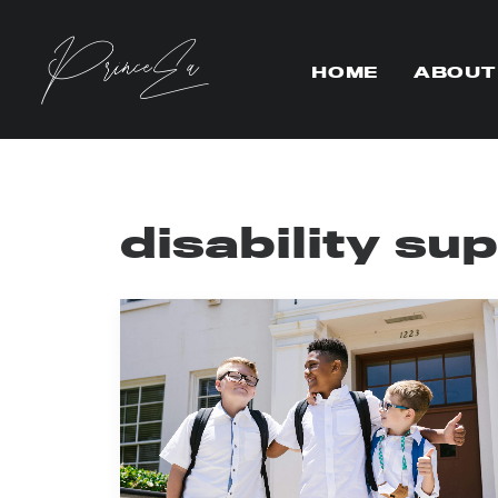
HOME
ABOUT
disability su