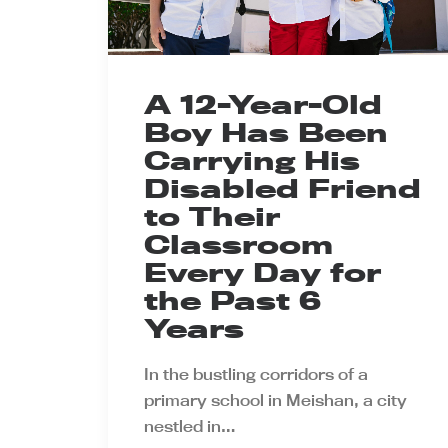
A 12-Year-Old
Boy Has Been
Carrying His
Disabled Friend
to Their
Classroom
Every Day for
the Past 6
Years
In the bustling corridors of a
primary school in Meishan, a city
nestled in…