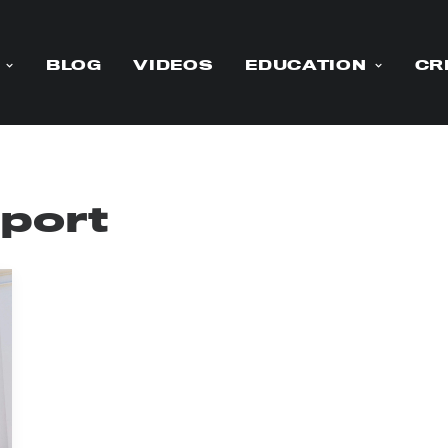
BLOG
VIDEOS
EDUCATION
CR
pport