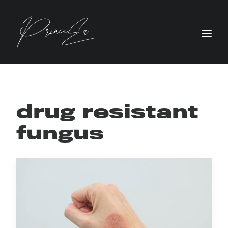
drug resistant
fungus