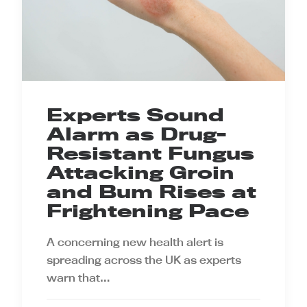
Experts Sound
Alarm as Drug-
Resistant Fungus
Attacking Groin
and Bum Rises at
Frightening Pace
A concerning new health alert is
spreading across the UK as experts
warn that…