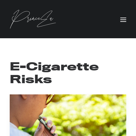
E-Cigarette
Risks