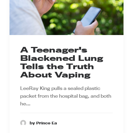
A Teenager's
Blackened Lung
Tells the Truth
About Vaping
LeeRay King pulls a sealed plastic
packet from the hospital bag, and both
he…
by Prince Ea