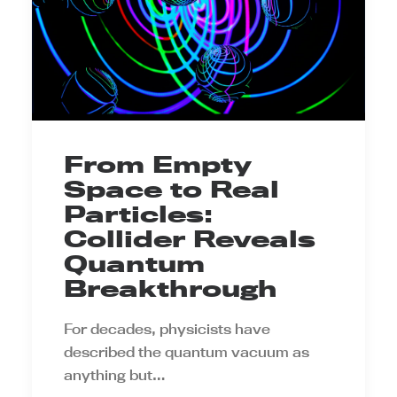
From Empty
Space to Real
Particles:
Collider Reveals
Quantum
Breakthrough
For decades, physicists have
described the quantum vacuum as
anything but…