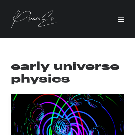
early universe
physics