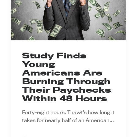
Study Finds
Young
Americans Are
Burning Through
Their Paychecks
Within 48 Hours
Forty-eight hours. Thawt’s how long it
takes for nearly half of an American…