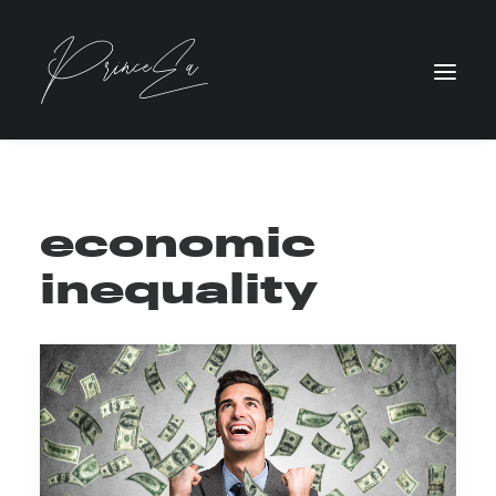
economic
inequality