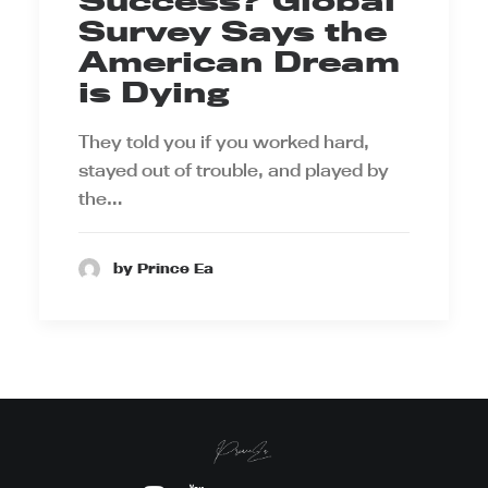
Success? Global
Survey Says the
American Dream
is Dying
They told you if you worked hard,
stayed out of trouble, and played by
the…
by Prince Ea