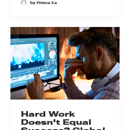
by Prince Ea
Hard Work
Doesn't Equal