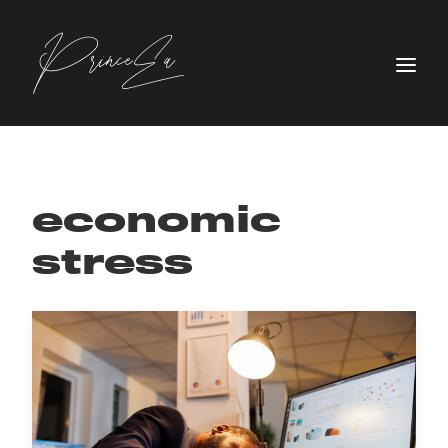
economic
stress