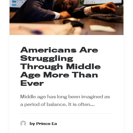
Americans Are
Struggling
Through Middle
Age More Than
Ever
Middle age has long been imagined as
a period of balance. It is often…
by Prince Ea