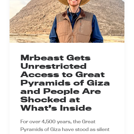
Mrbeast Gets
Unrestricted
Access to Great
Pyramids of Giza
and People Are
Shocked at
What’s Inside
For over 4,500 years, the Great
Pyramids of Giza have stood as silent