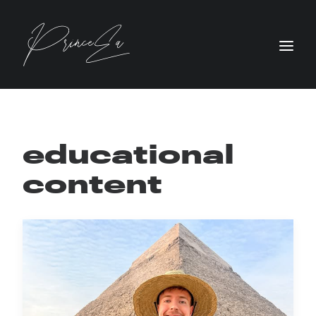
educational
content