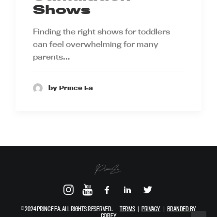
Shows
Finding the right shows for toddlers
can feel overwhelming for many
parents…
by Prince Ea
© 2024 PRINCE EA. ALL RIGHTS RESERVED.
TERMS
|
PRIVACY
|
BRANDED BY
COREY