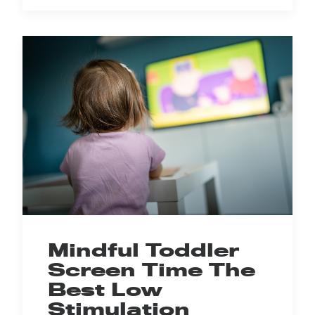
Mindful Toddler
Screen Time The
Best Low
Stimulation