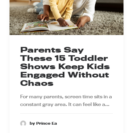
Parents Say
These 15 Toddler
Shows Keep Kids
Engaged Without
Chaos
For many parents, screen time sits in a
constant gray area. It can feel like a…
by Prince Ea