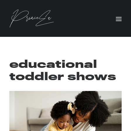
educational
toddler shows