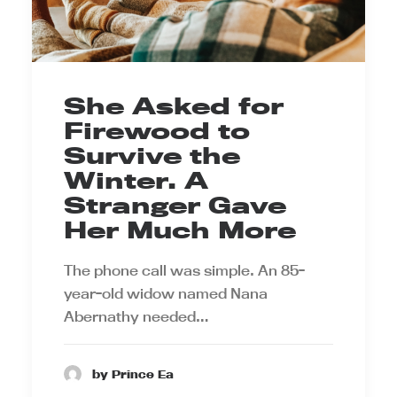
She Asked for
Firewood to
Survive the
Winter. A
Stranger Gave
Her Much More
The phone call was simple. An 85-
year-old widow named Nana
Abernathy needed…
by Prince Ea