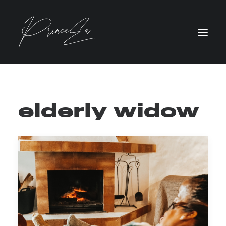
elderly widow