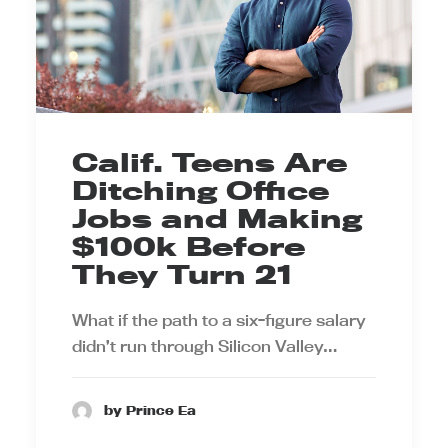
Calif. Teens Are
Ditching Office
Jobs and Making
$100k Before
They Turn 21
What if the path to a six-figure salary
didn’t run through Silicon Valley…
by Prince Ea