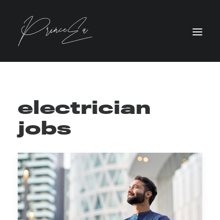
electrician
jobs