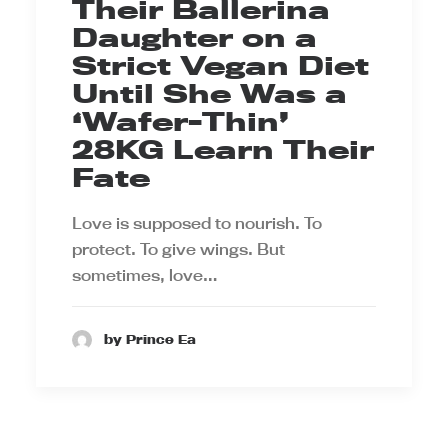
Their Ballerina
Daughter on a
Strict Vegan Diet
Until She Was a
‘Wafer-Thin’
28KG Learn Their
Fate
Love is supposed to nourish. To
protect. To give wings. But
sometimes, love…
by Prince Ea