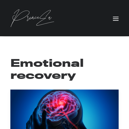
Emotional
recovery