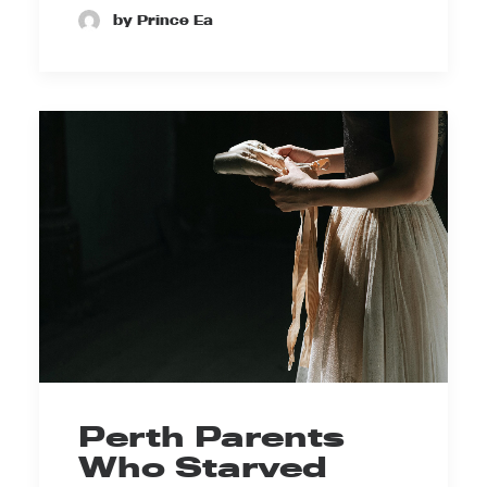
by Prince Ea
Perth Parents
Who Starved