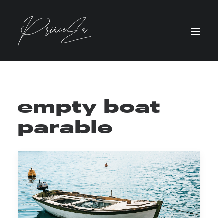
empty boat
parable