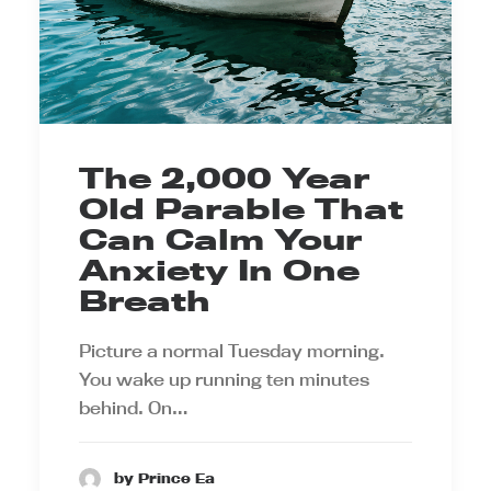
The 2,000 Year
Old Parable That
Can Calm Your
Anxiety In One
Breath
Picture a normal Tuesday morning.
You wake up running ten minutes
behind. On…
by Prince Ea