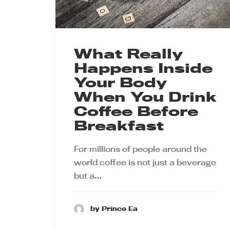
What Really
Happens Inside
Your Body
When You Drink
Coffee Before
Breakfast
For millions of people around the
world coffee is not just a beverage
but a…
by Prince Ea