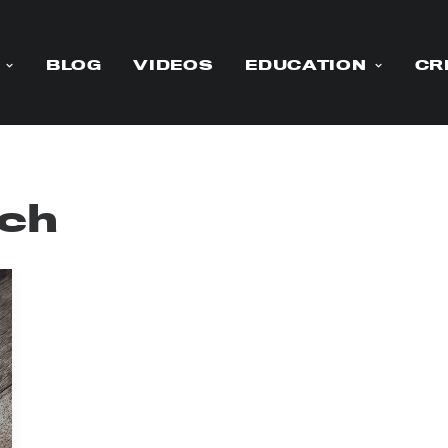
BLOG
VIDEOS
EDUCATION
CR
ch