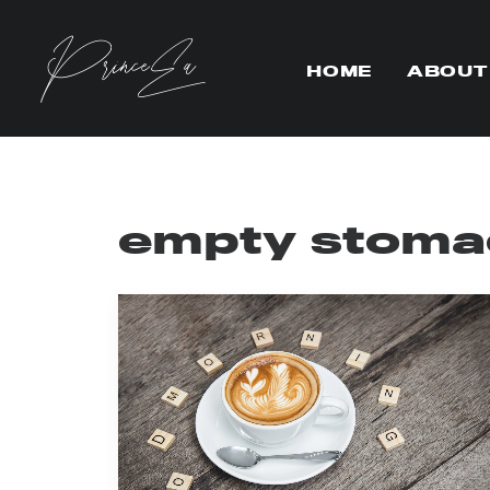
HOME
ABOUT
empty stoma