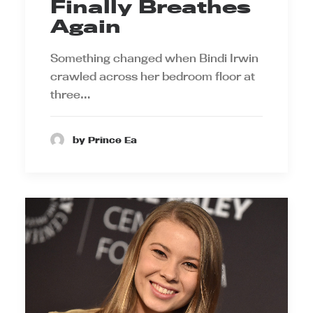
Finally Breathes
Again
Something changed when Bindi Irwin
crawled across her bedroom floor at
three…
by Prince Ea