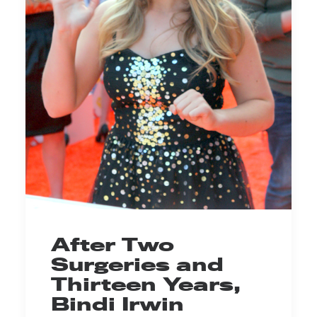
After Two
Surgeries and
Thirteen Years,
Bindi Irwin