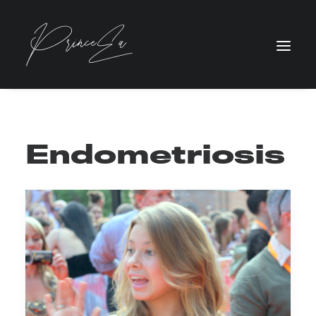
Endometriosis