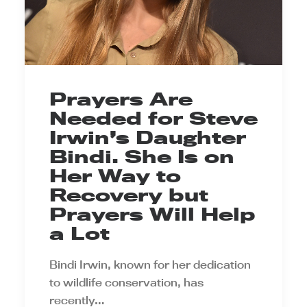
Prayers Are
Needed for Steve
Irwin’s Daughter
Bindi. She Is on
Her Way to
Recovery but
Prayers Will Help
a Lot
Bindi Irwin, known for her dedication
to wildlife conservation, has
recently…