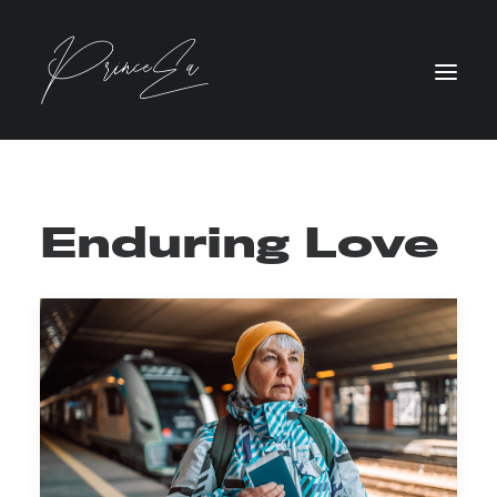
Enduring Love