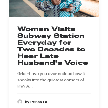
Woman Visits
Subway Station
Everyday for
Two Decades to
Hear Late
Husband’s Voice
Grief—have you ever noticed how it
sneaks into the quietest corners of
life? A…
by Prince Ea