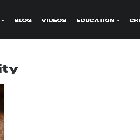
BLOG
VIDEOS
EDUCATION
CR
ity