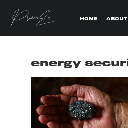
HOME
ABOUT
energy secur