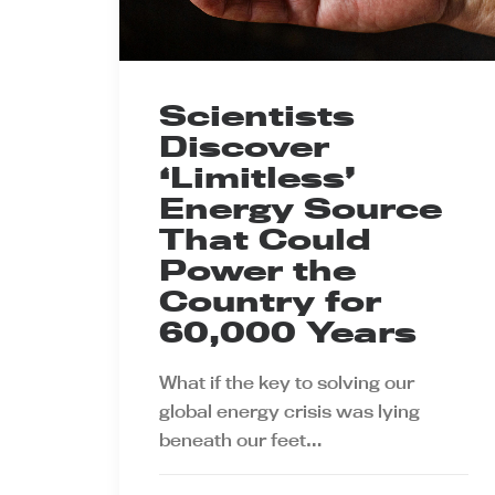
Scientists
Discover
‘Limitless’
Energy Source
That Could
Power the
Country for
60,000 Years
What if the key to solving our
global energy crisis was lying
beneath our feet…