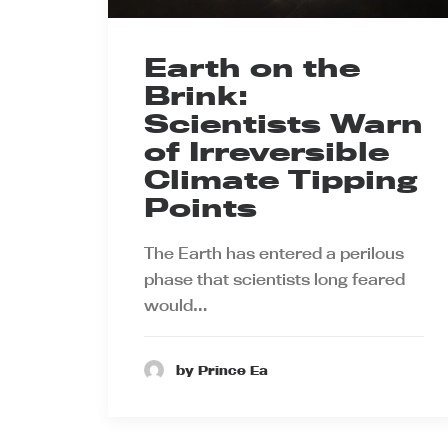
Earth on the
Brink:
Scientists Warn
of Irreversible
Climate Tipping
Points
The Earth has entered a perilous
phase that scientists long feared
would…
by Prince Ea