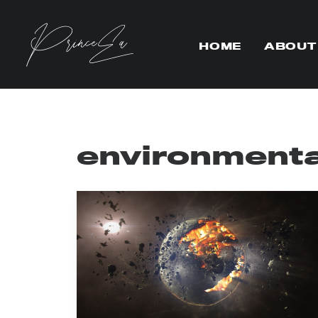
HOME
ABOUT
environmenta