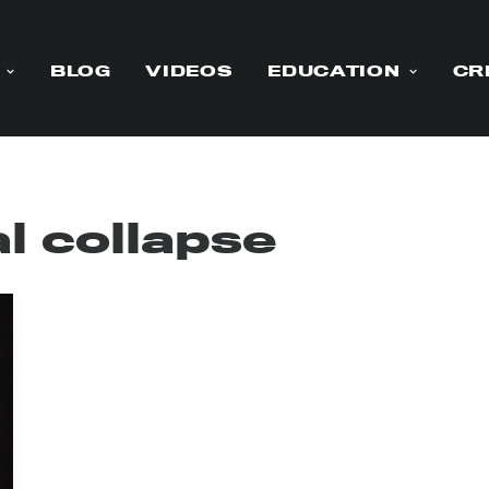
BLOG
VIDEOS
EDUCATION
CR
l collapse