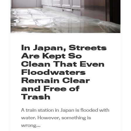
In Japan, Streets
Are Kept So
Clean That Even
Floodwaters
Remain Clear
and Free of
Trash
A train station in Japan is flooded with
water. However, something is
wrong…