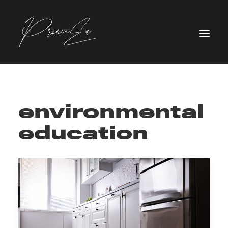
environmental
education