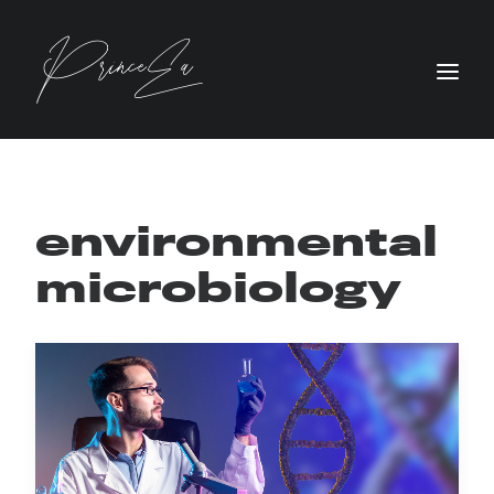
environmental
microbiology