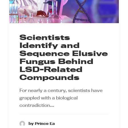
Scientists
Identify and
Sequence Elusive
Fungus Behind
LSD-Related
Compounds
For nearly a century, scientists have
grappled with a biological
contradiction…
by Prince Ea