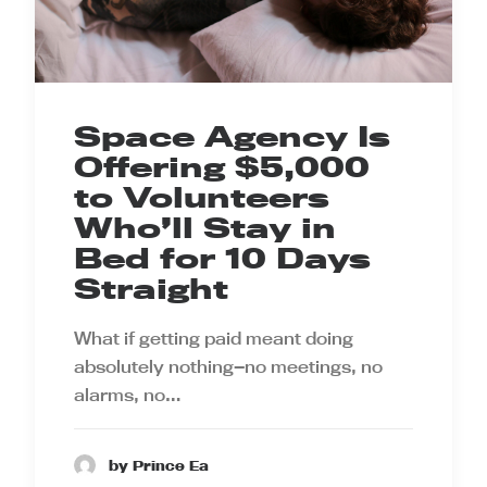
Space Agency Is
Offering $5,000
to Volunteers
Who’ll Stay in
Bed for 10 Days
Straight
What if getting paid meant doing
absolutely nothing—no meetings, no
alarms, no…
by Prince Ea