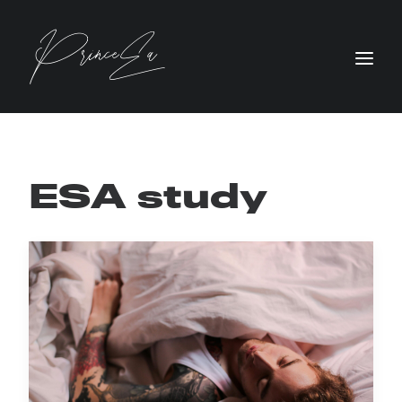
ESA study