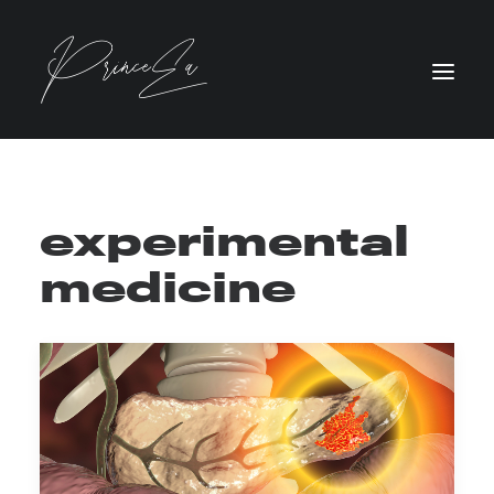
experimental
medicine