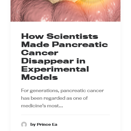
How Scientists
Made Pancreatic
Cancer
Disappear in
Experimental
Models
For generations, pancreatic cancer
has been regarded as one of
medicine’s most…
by Prince Ea