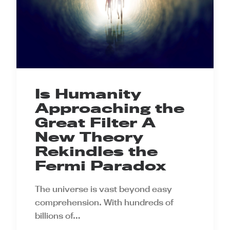
Is Humanity
Approaching the
Great Filter A
New Theory
Rekindles the
Fermi Paradox
The universe is vast beyond easy
comprehension. With hundreds of
billions of…