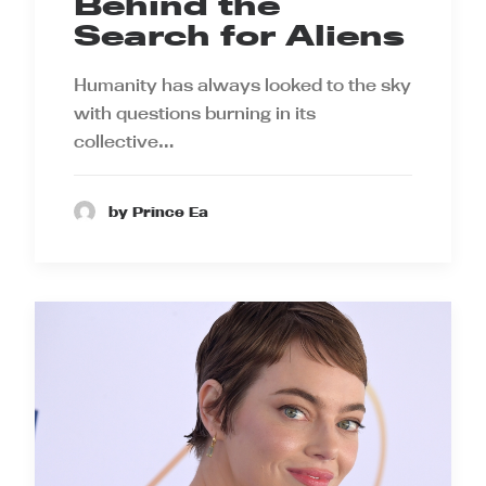
Behind the
Search for Aliens
Humanity has always looked to the sky
with questions burning in its
collective…
by Prince Ea