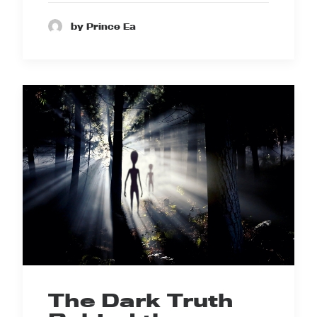
by Prince Ea
The Dark Truth