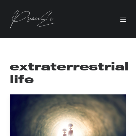
extraterrestrial
life