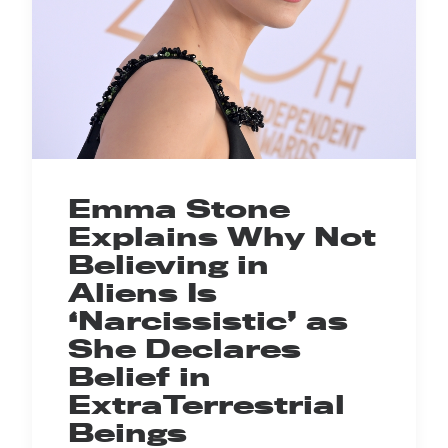
Emma Stone
Explains Why Not
Believing in
Aliens Is
‘Narcissistic’ as
She Declares
Belief in
ExtraTerrestrial
Beings