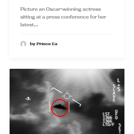
Picture an Oscar-winning actress
sitting at a press conference for her
latest…
by Prince Ea