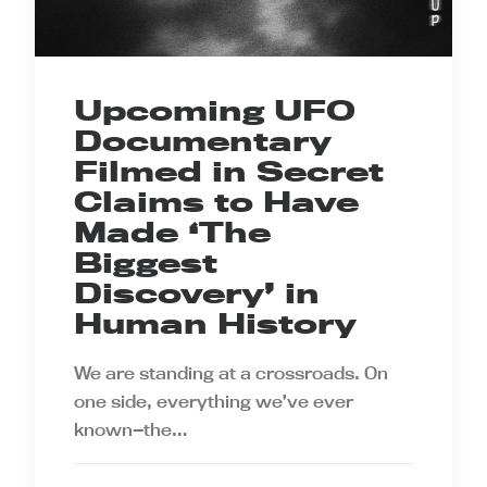
Upcoming UFO
Documentary
Filmed in Secret
Claims to Have
Made ‘The
Biggest
Discovery’ in
Human History
We are standing at a crossroads. On
one side, everything we’ve ever
known—the…