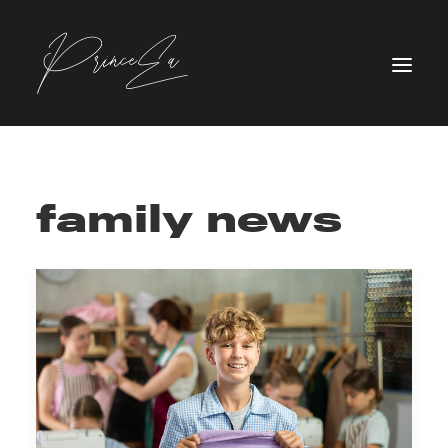
family news