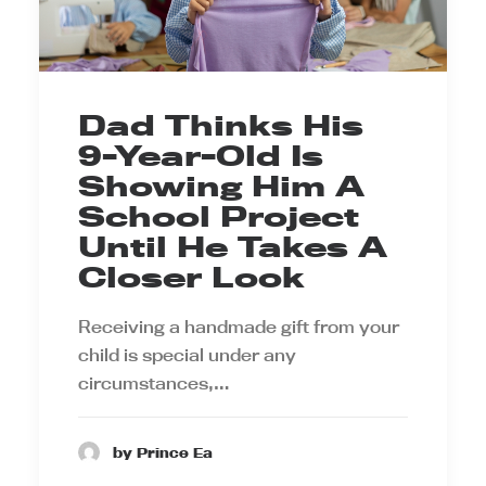
Dad Thinks His
9-Year-Old Is
Showing Him A
School Project
Until He Takes A
Closer Look
Receiving a handmade gift from your
child is special under any
circumstances,…
by Prince Ea