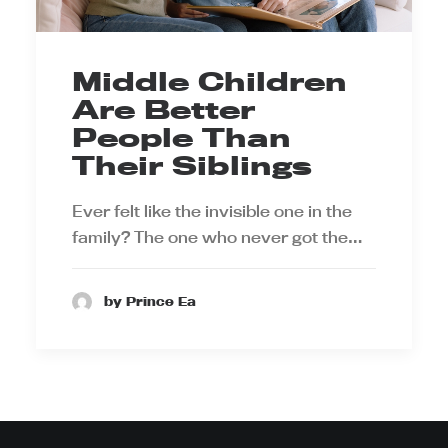
Middle Children
Are Better
People Than
Their Siblings
Ever felt like the invisible one in the
family? The one who never got the…
by Prince Ea