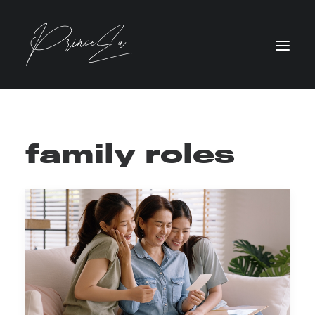
family roles