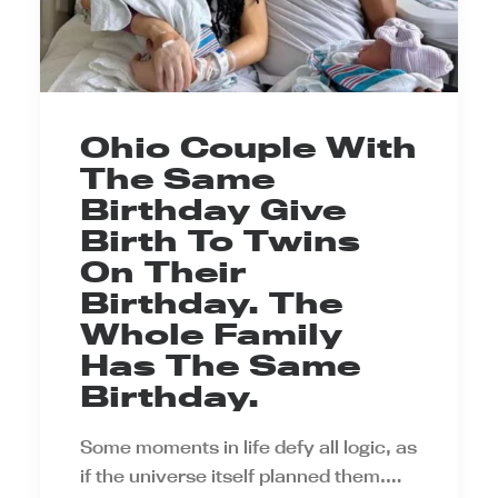
Ohio Couple With
The Same
Birthday Give
Birth To Twins
On Their
Birthday. The
Whole Family
Has The Same
Birthday.
Some moments in life defy all logic, as
if the universe itself planned them.…